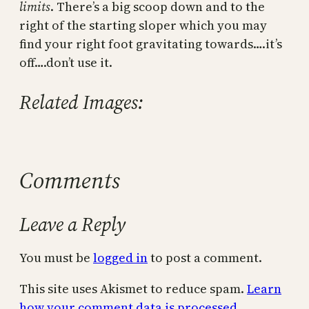
limits
. There’s a big scoop down and to the
right of the starting sloper which you may
find your right foot gravitating towards….it’s
off….don’t use it.
Related Images:
Comments
Leave a Reply
You must be
logged in
to post a comment.
This site uses Akismet to reduce spam.
Learn
how your comment data is processed.