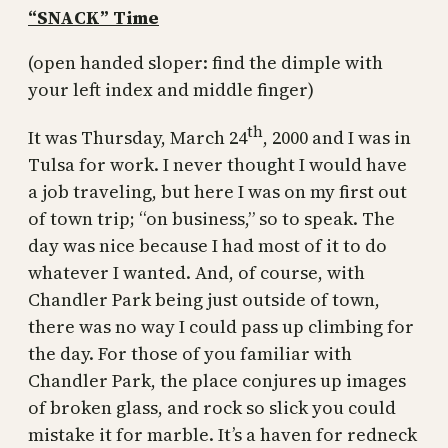
“SNACK” Time
(open handed sloper: find the dimple with
your left index and middle finger)
th
It was Thursday, March 24
, 2000 and I was in
Tulsa for work. I never thought I would have
a job traveling, but here I was on my first out
of town trip; “on business,” so to speak. The
day was nice because I had most of it to do
whatever I wanted. And, of course, with
Chandler Park being just outside of town,
there was no way I could pass up climbing for
the day. For those of you familiar with
Chandler Park, the place conjures up images
of broken glass, and rock so slick you could
mistake it for marble. It’s a haven for redneck