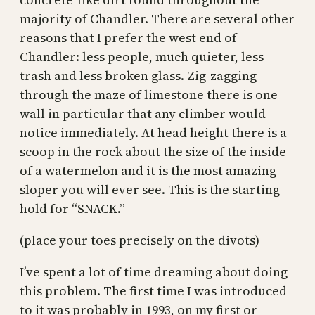
majority of Chandler. There are several other
reasons that I prefer the west end of
Chandler: less people, much quieter, less
trash and less broken glass. Zig-zagging
through the maze of limestone there is one
wall in particular that any climber would
notice immediately. At head height there is a
scoop in the rock about the size of the inside
of a watermelon and it is the most amazing
sloper you will ever see. This is the starting
hold for “SNACK.”
(place your toes precisely on the divots)
I’ve spent a lot of time dreaming about doing
this problem. The first time I was introduced
to it was probably in 1993, on my first or