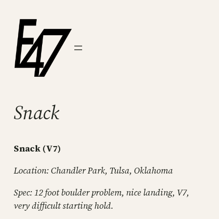
Skip
to
content
Snack
Snack (V7)
Location: Chandler Park, Tulsa, Oklahoma
Spec: 12 foot boulder problem, nice landing, V7,
very difficult starting hold.