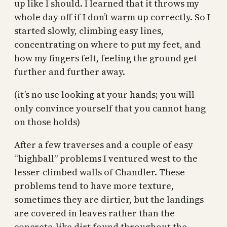
up like I should. I learned that it throws my
whole day off if I don’t warm up correctly. So I
started slowly, climbing easy lines,
concentrating on where to put my feet, and
how my fingers felt, feeling the ground get
further and further away.
(it’s no use looking at your hands; you will
only convince yourself that you cannot hang
on those holds)
After a few traverses and a couple of easy
“highball” problems I ventured west to the
lesser-climbed walls of Chandler. These
problems tend to have more texture,
sometimes they are dirtier, but the landings
are covered in leaves rather than the
concrete-like dirt found throughout the