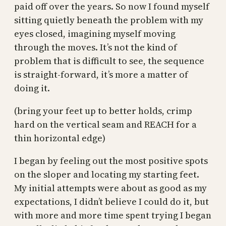
paid off over the years. So now I found myself
sitting quietly beneath the problem with my
eyes closed, imagining myself moving
through the moves. It’s not the kind of
problem that is difficult to see, the sequence
is straight-forward, it’s more a matter of
doing it.
(bring your feet up to better holds, crimp
hard on the vertical seam and REACH for a
thin horizontal edge)
I began by feeling out the most positive spots
on the sloper and locating my starting feet.
My initial attempts were about as good as my
expectations, I didn’t believe I could do it, but
with more and more time spent trying I began