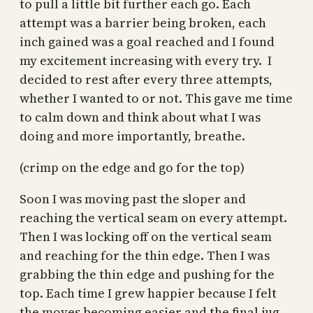
to pull a little bit further each go. Each
attempt was a barrier being broken, each
inch gained was a goal reached and I found
my excitement increasing with every try. I
decided to rest after every three attempts,
whether I wanted to or not. This gave me time
to calm down and think about what I was
doing and more importantly, breathe.
(crimp on the edge and go for the top)
Soon I was moving past the sloper and
reaching the vertical seam on every attempt.
Then I was locking off on the vertical seam
and reaching for the thin edge. Then I was
grabbing the thin edge and pushing for the
top. Each time I grew happier because I felt
the moves becoming easier and the final jug