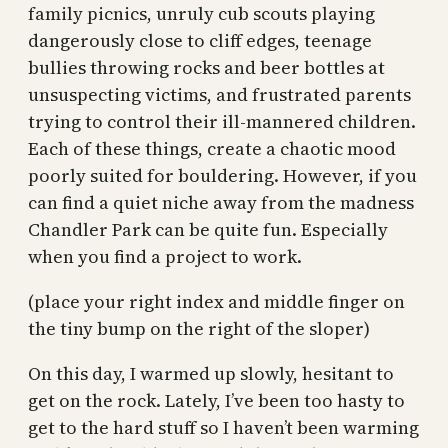
family picnics, unruly cub scouts playing
dangerously close to cliff edges, teenage
bullies throwing rocks and beer bottles at
unsuspecting victims, and frustrated parents
trying to control their ill-mannered children.
Each of these things, create a chaotic mood
poorly suited for bouldering. However, if you
can find a quiet niche away from the madness
Chandler Park can be quite fun. Especially
when you find a project to work.
(place your right index and middle finger on
the tiny bump on the right of the sloper)
On this day, I warmed up slowly, hesitant to
get on the rock. Lately, I’ve been too hasty to
get to the hard stuff so I haven’t been warming