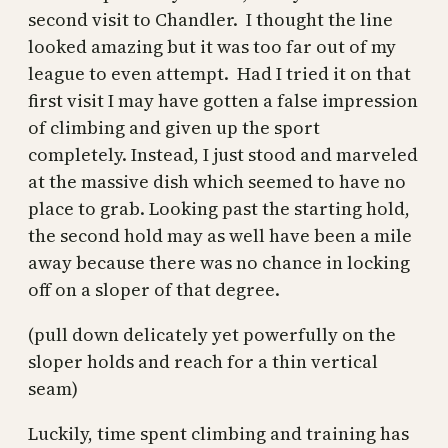
second visit to Chandler. I thought the line
looked amazing but it was too far out of my
league to even attempt. Had I tried it on that
first visit I may have gotten a false impression
of climbing and given up the sport
completely. Instead, I just stood and marveled
at the massive dish which seemed to have no
place to grab. Looking past the starting hold,
the second hold may as well have been a mile
away because there was no chance in locking
off on a sloper of that degree.
(pull down delicately yet powerfully on the
sloper holds and reach for a thin vertical
seam)
Luckily, time spent climbing and training has