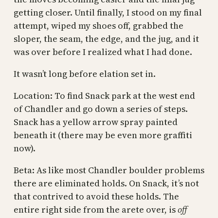
getting closer. Until finally, I stood on my final
attempt, wiped my shoes off, grabbed the
sloper, the seam, the edge, and the jug, and it
was over before I realized what I had done.
It wasn’t long before elation set in.
Location: To find Snack park at the west end
of Chandler and go down a series of steps.
Snack has a yellow arrow spray painted
beneath it (there may be even more graffiti
now).
Beta: As like most Chandler boulder problems
there are eliminated holds. On Snack, it’s not
that contrived to avoid these holds. The
entire right side from the arete over, is
off